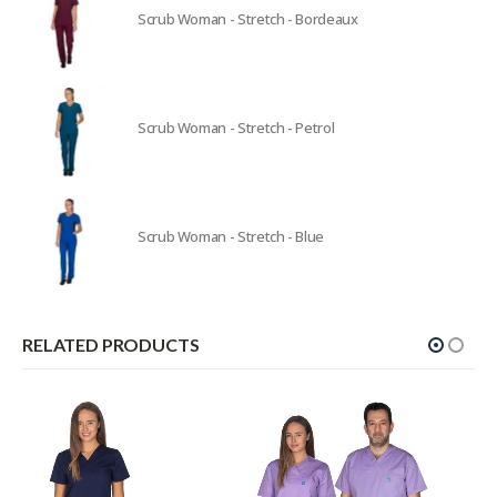
Scrub Woman - Stretch - Bordeaux
Scrub Woman - Stretch - Petrol
Scrub Woman - Stretch - Blue
RELATED PRODUCTS