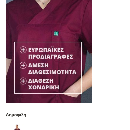
Δημοφιλή