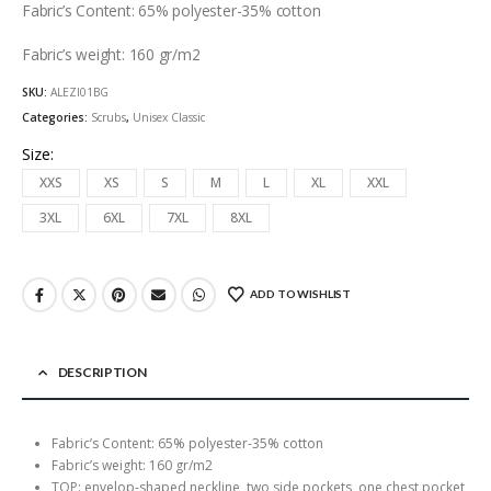
Fabric’s Content: 65% polyester-35% cotton
Fabric’s weight: 160 gr/m2
SKU:
ALEZI01BG
Categories:
Scrubs
,
Unisex Classic
Size
XXS
XS
S
M
L
XL
XXL
3XL
6XL
7XL
8XL
ADD TO WISHLIST
DESCRIPTION
Fabric’s Content: 65% polyester-35% cotton
Fabric’s weight: 160 gr/m2
TOP: envelop-shaped neckline, two side pockets, one chest pocket