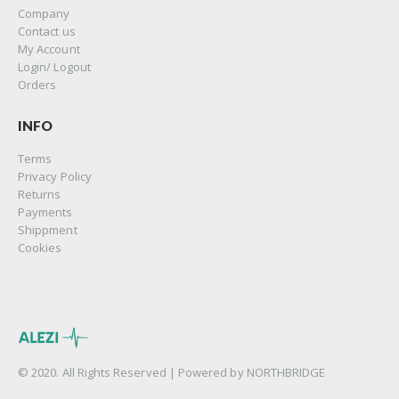
Company
Contact us
My Account
Login/ Logout
Orders
INFO
Terms
Privacy Policy
Returns
Payments
Shippment
Cookies
© 2020. All Rights Reserved | Powered by
NORTHBRIDGE