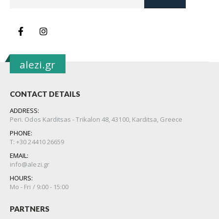
alezi.gr
CONTACT DETAILS
ADDRESS:
Peri. Odos Karditsas - Trikalon 48, 43100, Karditsa, Greece
PHONE:
Τ: +30 24410 26659
EMAIL:
info@alezi.gr
HOURS:
Μo - Fri / 9:00 - 15:00
PARTNERS