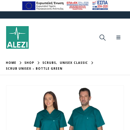
HOME
SHOP
SCRUBS
,
UNISEX CLASSIC
SCRUB UNISEX – BOTTLE GREEN