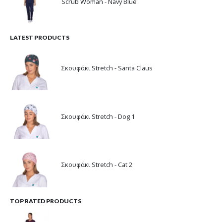
Scrub Woman - Navy Blue
LATEST PRODUCTS
Σκουφάκι Stretch - Santa Claus
Σκουφάκι Stretch - Dog 1
Σκουφάκι Stretch - Cat 2
TOP RATED PRODUCTS