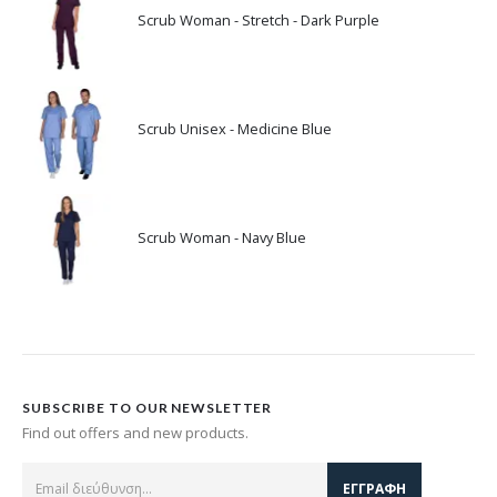
Scrub Woman - Stretch - Dark Purple
Scrub Unisex - Medicine Blue
Scrub Woman - Navy Blue
SUBSCRIBE TO OUR NEWSLETTER
Find out offers and new products.