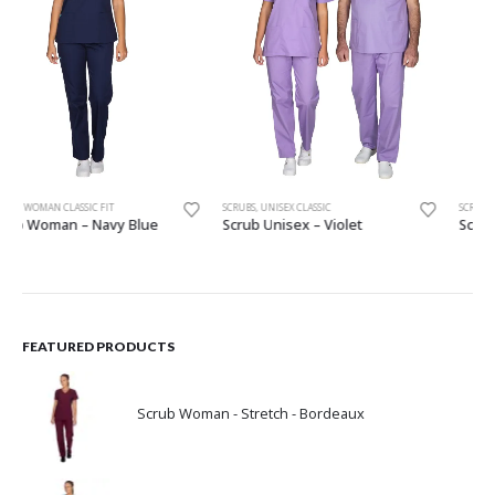
SCRUBS
,
UNISEX CLASSIC
SCRUBS
,
WOMAN CLASSIC FIT
Scrub Unisex – Violet
Scrub Woman – Pink
FEATURED PRODUCTS
Scrub Woman - Stretch - Bordeaux