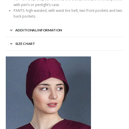
with pen’s or penlight’s case.
PANTS: high-waisted, with waist tire belt, two front pockets and two
back pockets.
ADDITIONAL INFORMATION
SIZE CHART