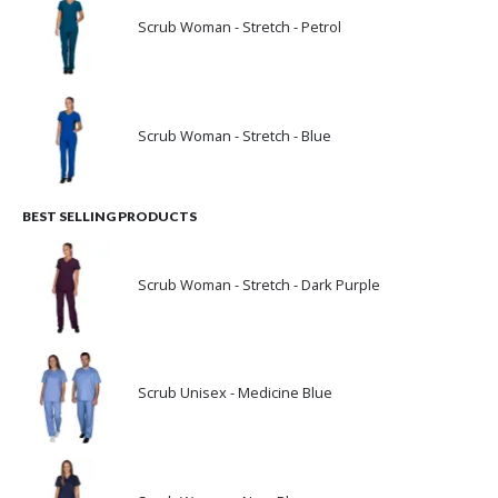
Scrub Woman - Stretch - Petrol
Scrub Woman - Stretch - Blue
BEST SELLING PRODUCTS
Scrub Woman - Stretch - Dark Purple
Scrub Unisex - Medicine Blue