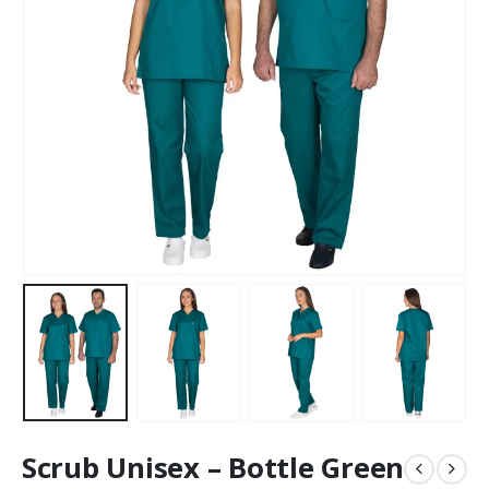
Scrub Unisex – Bottle Green