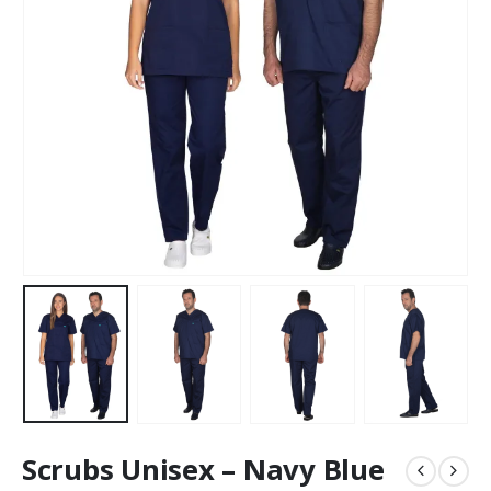
Scrubs Unisex – Navy Blue