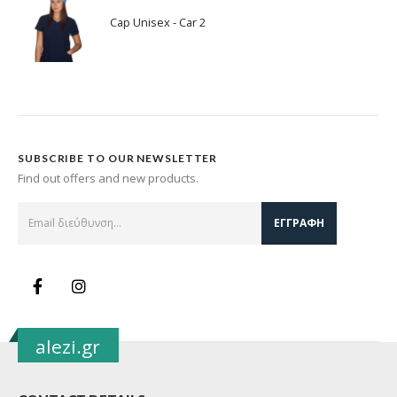
Cap Unisex - Car 2
SUBSCRIBE TO OUR NEWSLETTER
Find out offers and new products.
alezi.gr