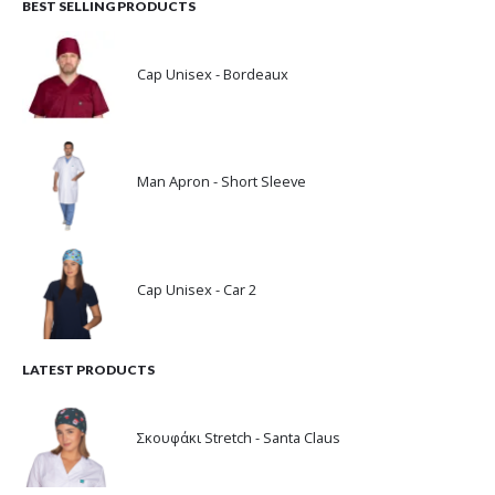
BEST SELLING PRODUCTS
Cap Unisex - Bordeaux
Man Apron - Short Sleeve
Cap Unisex - Car 2
LATEST PRODUCTS
Σκουφάκι Stretch - Santa Claus