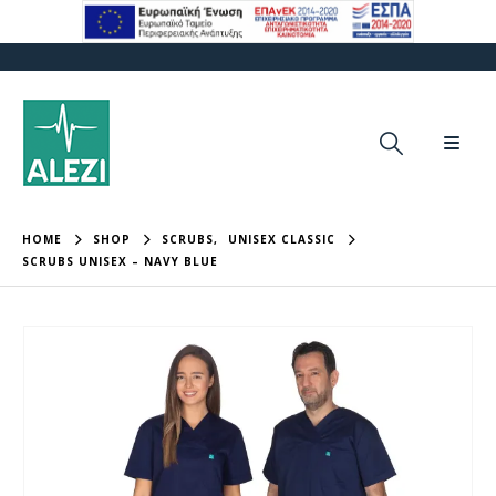
HOME
SHOP
SCRUBS
,
UNISEX CLASSIC
SCRUBS UNISEX – NAVY BLUE