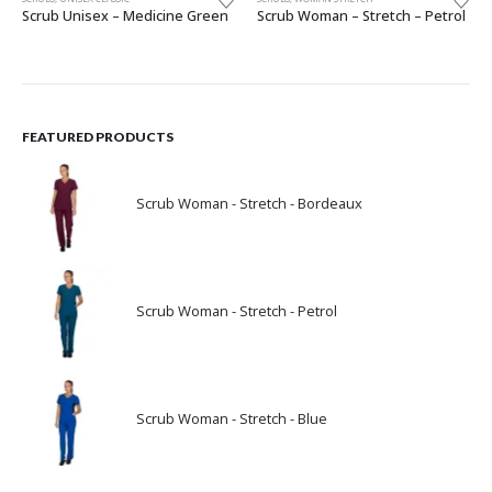
Scrub Unisex – Medicine Green
Scrub Woman – Stretch – Petrol
FEATURED PRODUCTS
Scrub Woman - Stretch - Bordeaux
Scrub Woman - Stretch - Petrol
Scrub Woman - Stretch - Blue