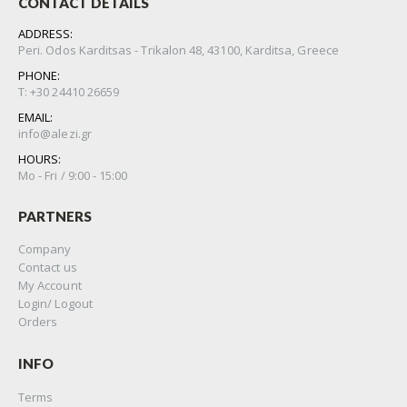
CONTACT DETAILS
ADDRESS:
Peri. Odos Karditsas - Trikalon 48, 43100, Karditsa, Greece
PHONE:
Τ: +30 24410 26659
EMAIL:
info@alezi.gr
HOURS:
Μo - Fri / 9:00 - 15:00
PARTNERS
Company
Contact us
My Account
Login/ Logout
Orders
INFO
Terms