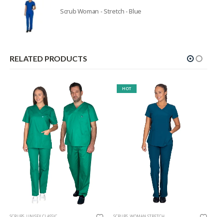
Scrub Woman - Stretch - Blue
RELATED PRODUCTS
HOT
SCRUBS
,
UNISEX CLASSIC
SCRUBS
,
WOMAN STRETCH