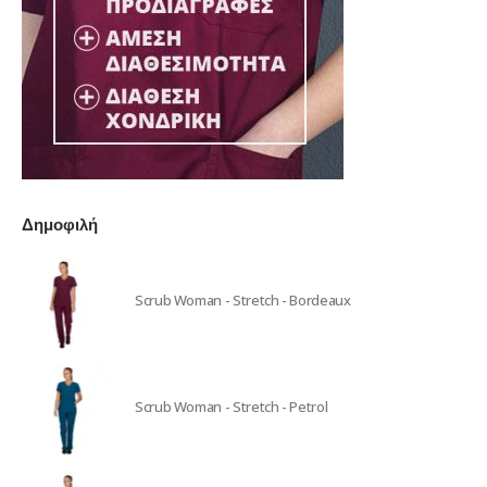
Δημοφιλή
Scrub Woman - Stretch - Bordeaux
Scrub Woman - Stretch - Petrol