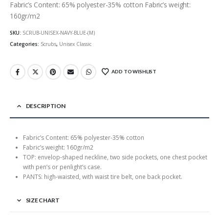
Fabric’s Content: 65% polyester-35% cotton Fabric’s weight:
160gr/m2
SKU:
SCRUB-UNISEX-NAVY-BLUE-(M)
Categories:
Scrubs
,
Unisex Classic
ADD TO WISHLIST
DESCRIPTION
Fabric’s Content: 65% polyester-35% cotton
Fabric’s weight: 160gr/m2
TOP: envelop-shaped neckline, two side pockets, one chest pocket
with pen’s or penlight’s case.
PANTS: high-waisted, with waist tire belt, one back pocket.
SIZE CHART