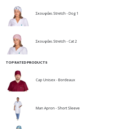
Σκουφάκι Stretch - Dog 1
Σκουφάκι Stretch - Cat 2
TOP RATED PRODUCTS
Cap Unisex - Bordeaux
Man Apron - Short Sleeve